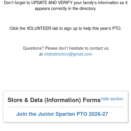
Don't forget to UPDATE AND VERIFY your family's information so it
appears correctly in the directory.
Click the VOLUNTEER tab to sign up to help this year's PTO.
Questions? Please don’t hesitate to contact us
at
mbjhdirectory@gmail.com
Store & Data (Information) Forms
hide section
Join the Junior Spartan PTO 2026-27