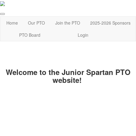
Home
Our PTO
Join the PTO
2025-2026 Sponsors
PTO Board
Login
Welcome to the Junior Spartan PTO
website!